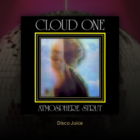
Disco Juice
Cloud One